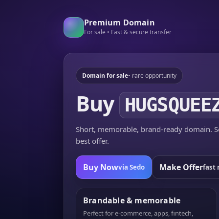
Premium Domain
For sale • Fast & secure transfer
Domain for sale
• rare opportunity
Buy
HUGSQUEE
Short, memorable, brand-ready domain. Se
best offer.
Buy Now
Make Offer
via Sedo
fast 
Brandable & memorable
Perfect for e-commerce, apps, fintech,