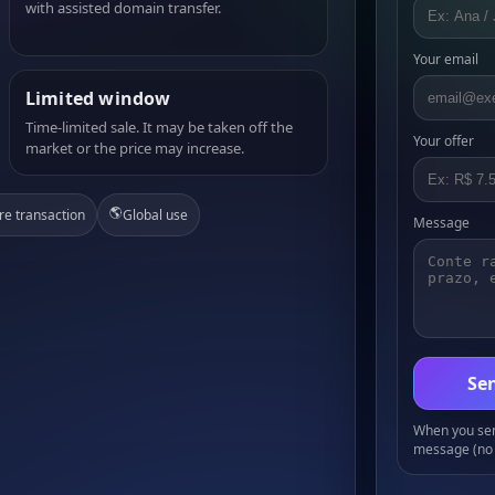
with assisted domain transfer.
Your email
Limited window
Time-limited sale. It may be taken off the
Your offer
market or the price may increase.
🌎
re transaction
Global use
Message
Sen
When you send
message (no 