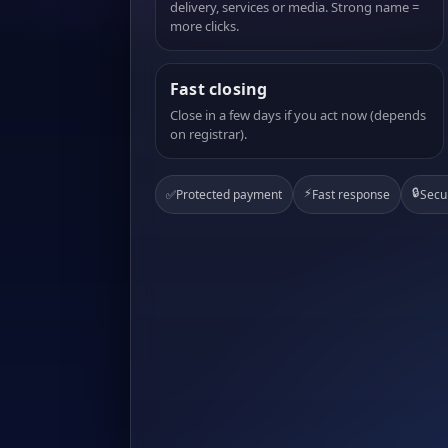
delivery, services or media. Strong name =
more clicks.
Fast closing
Close in a few days if you act now (depends
on registrar).
⚡
🔒
✅
Protected payment
Fast response
Secu