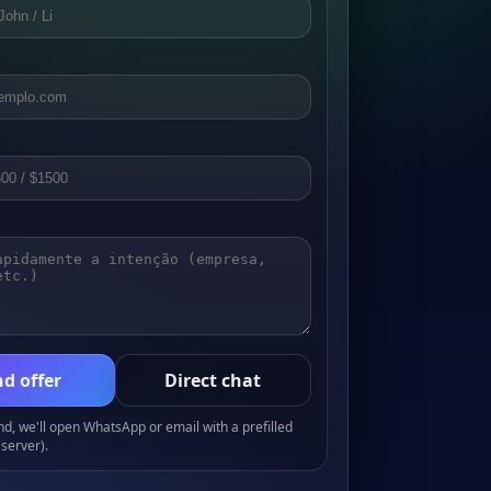
d offer
Direct chat
, we'll open WhatsApp or email with a prefilled
server).