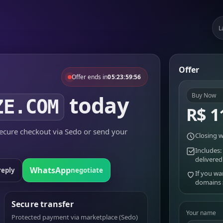
L
Offer
Offer ends in
05:23:59:56
today
Buy Now
ZE.COM
R$ 1
cure checkout via Sedo or send your
Closing w
Includes:
delivered
WhatsApp
reply
negotiate
If you wa
domains
Secure transfer
Your name
Protected payment via marketplace (Sedo)