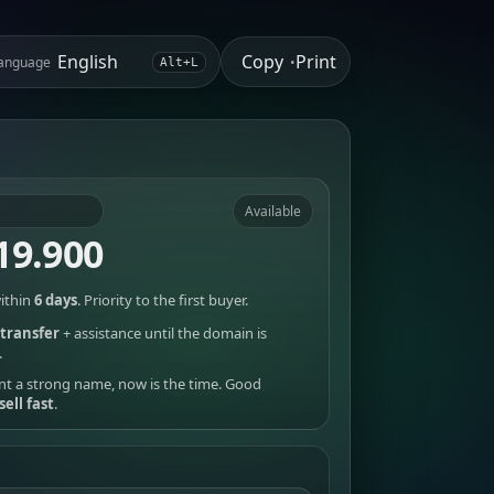
Copy
Print
anguage
•
Alt+L
Available
19.900
ithin
6 days
. Priority to the first buyer.
transfer
+ assistance until the domain is
.
nt a strong name, now is the time. Good
sell fast
.