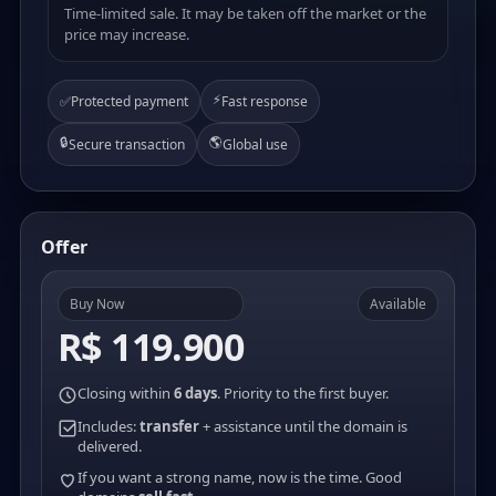
Time-limited sale. It may be taken off the market or the
price may increase.
⚡
✅
Protected payment
Fast response
🔒
🌎
Secure transaction
Global use
Offer
Buy Now
Available
R$ 119.900
Closing within
6 days
. Priority to the first buyer.
Includes:
transfer
+ assistance until the domain is
delivered.
If you want a strong name, now is the time. Good