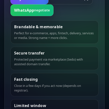
WhatsApp
negotiate
Brandable & memorable
Perfect for e-commerce, apps, fintech, delivery, services
or media. Strong name = more clicks.
Secure transfer
Protected payment via marketplace (Sedo) with
assisted domain transfer.
Fast closing
Close in a few days if you act now (depends on
registrar).
Limited window