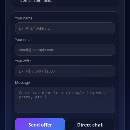
domains
sell fast
.
Your name
Your email
Your offer
Message
Send offer
Direct chat