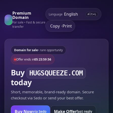
Premium
Language
Alt+L
Domain
For sale • Fast & secure
Copy
Print
•
transfer
Domain for sale
• rare opportunity
Offer ends in
05:23:59:56
Buy
HUGSQUEEZE.COM
today
Short, memorable, brand-ready domain. Secure
checkout via Sedo or send your best offer.
Buy Now
Make Offer
via Sedo
fast reply