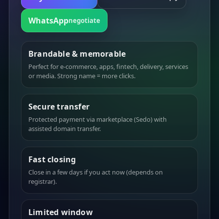
WhatsApp
negotiate
Brandable & memorable
Perfect for e-commerce, apps, fintech, delivery, services
or media. Strong name = more clicks.
Secure transfer
Protected payment via marketplace (Sedo) with
assisted domain transfer.
Fast closing
Close in a few days if you act now (depends on
registrar).
Limited window