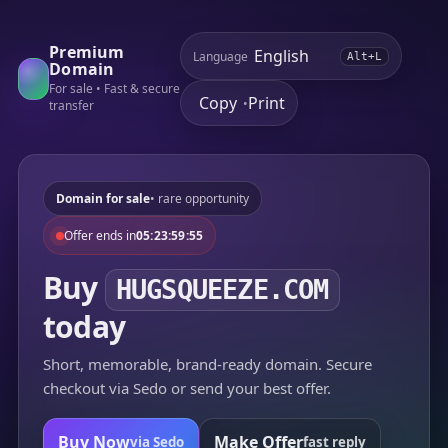
Premium
Language
Alt+L
Domain
For sale • Fast & secure
Copy
Print
•
transfer
Domain for sale
• rare opportunity
Offer ends in
05:23:59:55
Buy
HUGSQUEEZE.COM
today
Short, memorable, brand-ready domain. Secure
checkout via Sedo or send your best offer.
Buy Now
Make Offer
via Sedo
fast reply