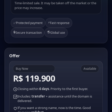
Time-limited sale. It may be taken off the market or the
price may increase.
⚡
✅
Protected payment
Fast response
🔒
🌎
Secure transaction
Global use
Offer
Buy Now
Available
R$ 119.900
Closing within
6 days
. Priority to the first buyer.
Includes:
transfer
+ assistance until the domain is
delivered.
If you want a strong name, now is the time. Good