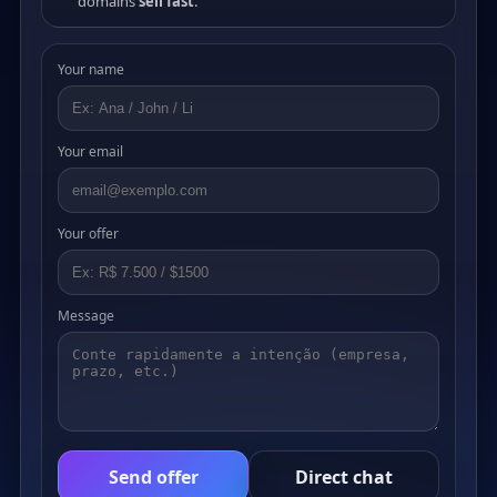
domains
sell fast
.
Your name
Your email
Your offer
Message
Send offer
Direct chat