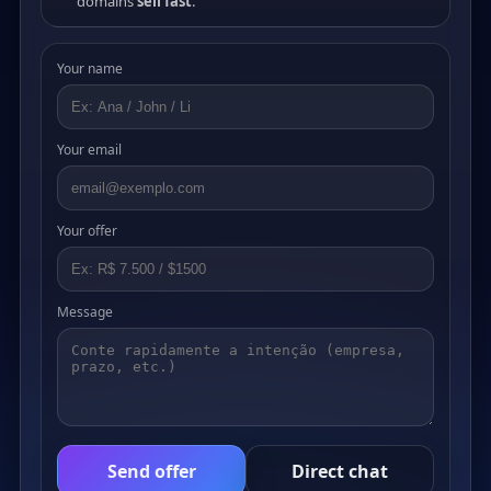
domains
sell fast
.
Your name
Your email
Your offer
Message
Send offer
Direct chat