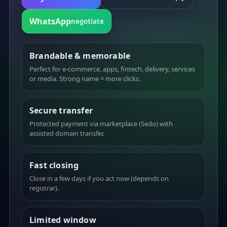
WhatsApp
negotiate
Brandable & memorable
Perfect for e-commerce, apps, fintech, delivery, services
or media. Strong name = more clicks.
Secure transfer
Protected payment via marketplace (Sedo) with
assisted domain transfer.
Fast closing
Close in a few days if you act now (depends on
registrar).
Limited window