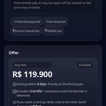
Time-limited sale. It may be taken off the market or the
price may increase.
⚡
✅
Protected payment
Fast response
🔒
🌎
Secure transaction
Global use
Offer
Buy Now
Available
R$ 119.900
Closing within
6 days
. Priority to the first buyer.
Includes:
transfer
+ assistance until the domain is
delivered.
If you want a strong name, now is the time. Good