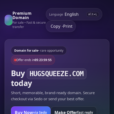
Premium
Language
Alt+L
Domain
For sale • Fast & secure
Copy
Print
•
transfer
Domain for sale
• rare opportunity
Offer ends in
05:23:59:55
Buy
HUGSQUEEZE.COM
today
Short, memorable, brand-ready domain. Secure
checkout via Sedo or send your best offer.
Buy Now
Make Offer
via Sedo
fast reply