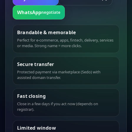
WhatsApp
negotiate
Brandable & memorable
Perfect for e-commerce, apps, fintech, delivery, services
or media. Strong name = more clicks.
Secure transfer
Protected payment via marketplace (Sedo) with
assisted domain transfer.
Fast closing
Close in a few days if you act now (depends on
registrar).
Limited window