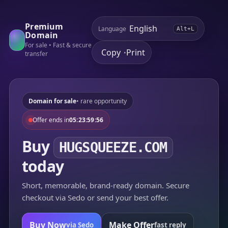
Premium
Language
Alt+L
Domain
For sale • Fast & secure
Copy
Print
•
transfer
Domain for sale
• rare opportunity
Offer ends in
05:23:59:56
Buy
HUGSQUEEZE.COM
today
Short, memorable, brand-ready domain. Secure
checkout via Sedo or send your best offer.
Buy Now
Make Offer
via Sedo
fast reply