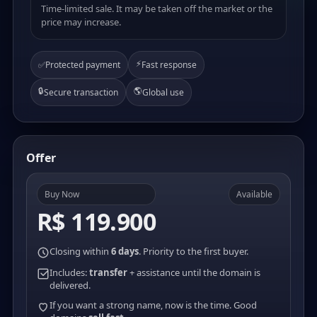
Time-limited sale. It may be taken off the market or the
price may increase.
⚡
✅
Protected payment
Fast response
🔒
🌎
Secure transaction
Global use
Offer
Buy Now
Available
R$ 119.900
Closing within
6 days
. Priority to the first buyer.
Includes:
transfer
+ assistance until the domain is
delivered.
If you want a strong name, now is the time. Good