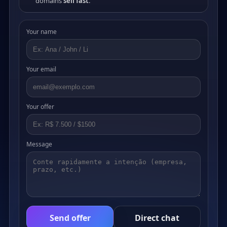
domains
sell fast
.
Your name
Your email
Your offer
Message
Send offer
Direct chat