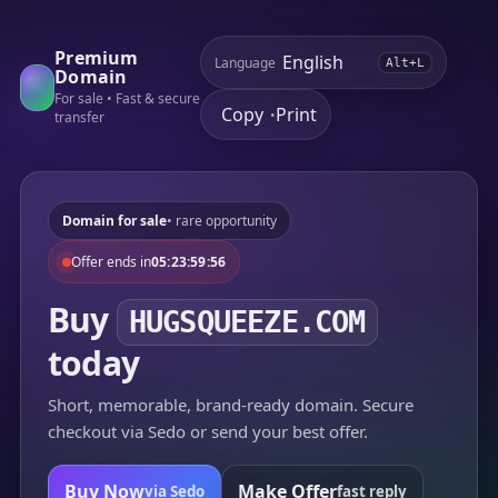
Premium
Language
Alt+L
Domain
For sale • Fast & secure
Copy
Print
•
transfer
Domain for sale
• rare opportunity
Offer ends in
05:23:59:56
Buy
HUGSQUEEZE.COM
today
Short, memorable, brand-ready domain. Secure
checkout via Sedo or send your best offer.
Buy Now
Make Offer
via Sedo
fast reply