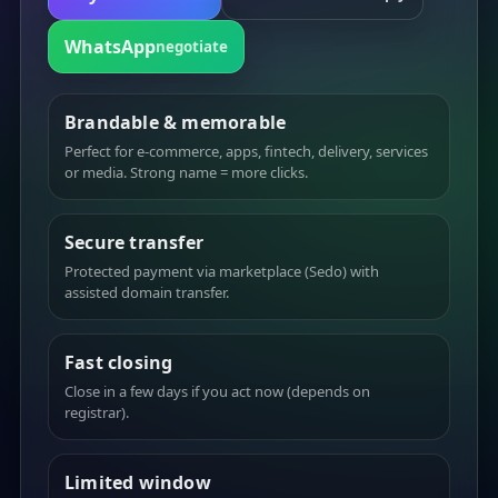
WhatsApp
negotiate
Brandable & memorable
Perfect for e-commerce, apps, fintech, delivery, services
or media. Strong name = more clicks.
Secure transfer
Protected payment via marketplace (Sedo) with
assisted domain transfer.
Fast closing
Close in a few days if you act now (depends on
registrar).
Limited window