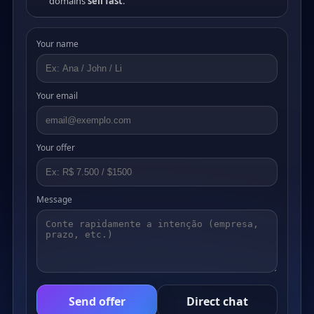
domains
sell fast
.
Your name
Your email
Your offer
Message
Send offer
Direct chat