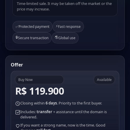
Time-limited sale. It may be taken off the market or the
price may increase.
⚡
✅
Protected payment
Fast response
🔒
🌎
Secure transaction
Global use
Offer
Buy Now
Available
R$ 119.900
Closing within
6 days
. Priority to the first buyer.
Includes:
transfer
+ assistance until the domain is
delivered.
If you want a strong name, now is the time. Good