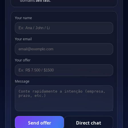
domains
sell fast
.
Your name
Your email
Your offer
Message
Send offer
Direct chat