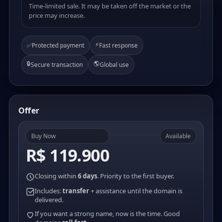
Time-limited sale. It may be taken off the market or the
price may increase.
⚡
✅
Protected payment
Fast response
🔒
🌎
Secure transaction
Global use
Offer
Buy Now
Available
R$ 119.900
Closing within
6 days
. Priority to the first buyer.
Includes:
transfer
+ assistance until the domain is
delivered.
If you want a strong name, now is the time. Good