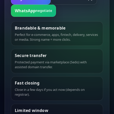
WhatsApp
negotiate
Brandable & memorable
Perfect for e-commerce, apps, fintech, delivery, services
or media. Strong name = more clicks.
Secure transfer
Protected payment via marketplace (Sedo) with
assisted domain transfer.
Fast closing
Close in a few days if you act now (depends on
registrar).
Limited window