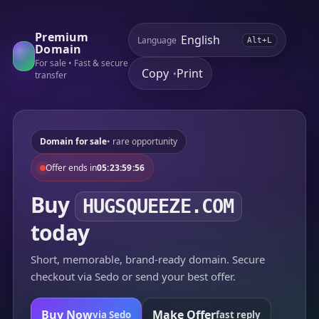
Premium
Language
Alt+L
Domain
For sale • Fast & secure
Copy
Print
•
transfer
Domain for sale
• rare opportunity
Offer ends in
05:23:59:56
Buy
HUGSQUEEZE.COM
today
Short, memorable, brand-ready domain. Secure
checkout via Sedo or send your best offer.
Buy Now
Make Offer
via Sedo
fast reply