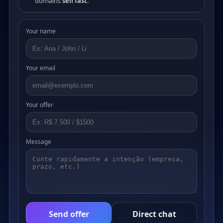
domains
sell fast
.
Your name
Your email
Your offer
Message
Send offer
Direct chat