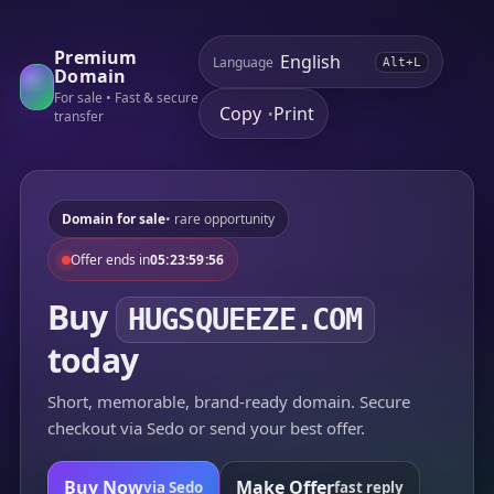
Premium
Language
Alt+L
Domain
For sale • Fast & secure
Copy
Print
•
transfer
Domain for sale
• rare opportunity
Offer ends in
05:23:59:56
Buy
HUGSQUEEZE.COM
today
Short, memorable, brand-ready domain. Secure
checkout via Sedo or send your best offer.
Buy Now
Make Offer
via Sedo
fast reply