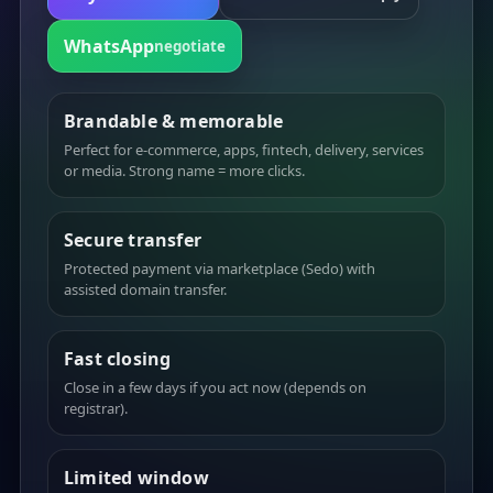
WhatsApp
negotiate
Brandable & memorable
Perfect for e-commerce, apps, fintech, delivery, services
or media. Strong name = more clicks.
Secure transfer
Protected payment via marketplace (Sedo) with
assisted domain transfer.
Fast closing
Close in a few days if you act now (depends on
registrar).
Limited window