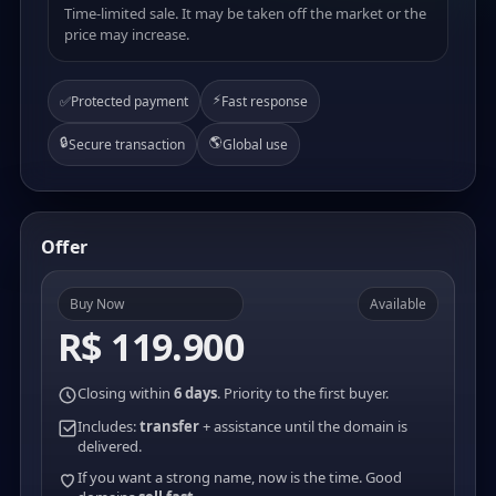
Time-limited sale. It may be taken off the market or the
price may increase.
⚡
✅
Protected payment
Fast response
🔒
🌎
Secure transaction
Global use
Offer
Buy Now
Available
R$ 119.900
Closing within
6 days
. Priority to the first buyer.
Includes:
transfer
+ assistance until the domain is
delivered.
If you want a strong name, now is the time. Good