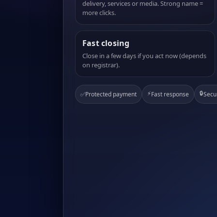
delivery, services or media. Strong name =
more clicks.
Fast closing
Close in a few days if you act now (depends
on registrar).
⚡
🔒
✅
Protected payment
Fast response
Secu