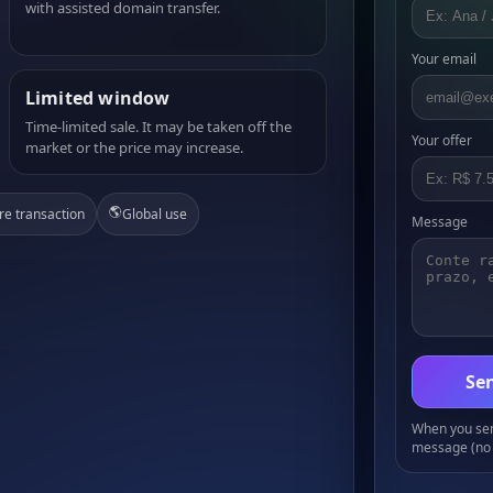
with assisted domain transfer.
Your email
Limited window
Time-limited sale. It may be taken off the
Your offer
market or the price may increase.
🌎
re transaction
Global use
Message
Sen
When you send
message (no 