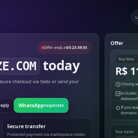
L
Offer
Offer ends in
05:23:59:55
today
Buy Now
ZE.COM
R$ 1
cure checkout via Sedo or send your
Closing w
Includes:
delivered
WhatsApp
reply
negotiate
If you wa
domains
Secure transfer
Your name
Protected payment via marketplace (Sedo)