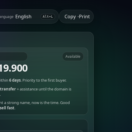
Copy
Print
anguage
•
Alt+L
Available
19.900
ithin
6 days
. Priority to the first buyer.
transfer
+ assistance until the domain is
.
nt a strong name, now is the time. Good
sell fast
.