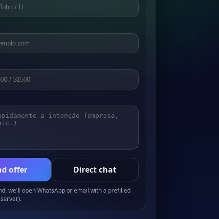
d offer
Direct chat
, we'll open WhatsApp or email with a prefilled
server).