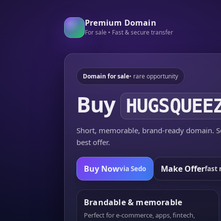
Premium Domain
For sale • Fast & secure transfer
Domain for sale
• rare opportunity
Buy
HUGSQUEE
Short, memorable, brand-ready domain. Se
best offer.
Buy Now
Make Offer
via Sedo
fast 
Brandable & memorable
Perfect for e-commerce, apps, fintech,