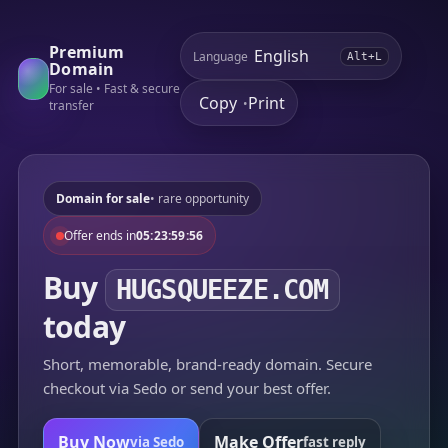
Premium
Language
Alt+L
Domain
For sale • Fast & secure
Copy
Print
•
transfer
Domain for sale
• rare opportunity
Offer ends in
05:23:59:56
Buy
HUGSQUEEZE.COM
today
Short, memorable, brand-ready domain. Secure
checkout via Sedo or send your best offer.
Buy Now
Make Offer
via Sedo
fast reply