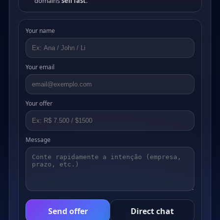
domains
sell fast
.
Your name
Your email
Your offer
Message
Send offer
Direct chat