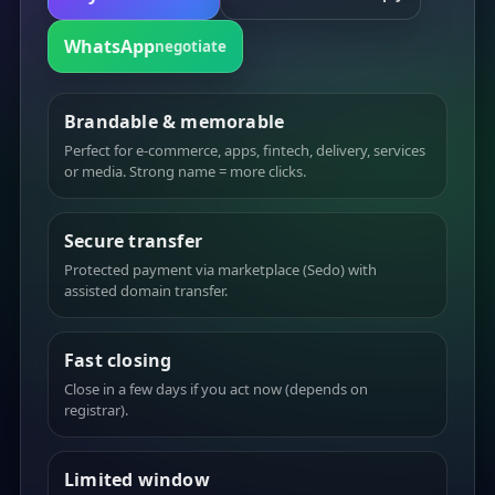
WhatsApp
negotiate
Brandable & memorable
Perfect for e-commerce, apps, fintech, delivery, services
or media. Strong name = more clicks.
Secure transfer
Protected payment via marketplace (Sedo) with
assisted domain transfer.
Fast closing
Close in a few days if you act now (depends on
registrar).
Limited window