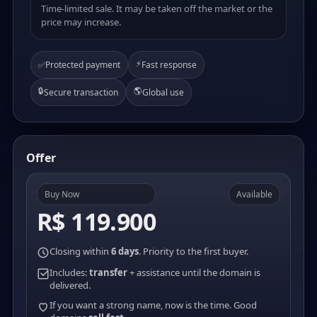
Time-limited sale. It may be taken off the market or the
price may increase.
⚡
✅
Protected payment
Fast response
🔒
🌎
Secure transaction
Global use
Offer
Buy Now
Available
R$ 119.900
Closing within
6 days
. Priority to the first buyer.
Includes:
transfer
+ assistance until the domain is
delivered.
If you want a strong name, now is the time. Good