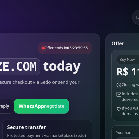
L
Offer
Offer ends in
05:23:59:55
today
Buy Now
ZE.COM
R$ 1
cure checkout via Sedo or send your
Closing w
Includes:
delivered
WhatsApp
reply
negotiate
If you wa
domains
Secure transfer
Your name
Protected payment via marketplace (Sedo)