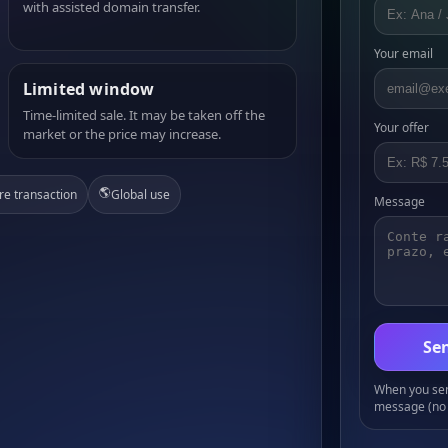
with assisted domain transfer.
Your email
Limited window
Time-limited sale. It may be taken off the
Your offer
market or the price may increase.
🌎
re transaction
Global use
Message
Sen
When you send
message (no 