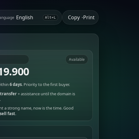
Copy
Print
anguage
•
Alt+L
Available
19.900
ithin
6 days
. Priority to the first buyer.
transfer
+ assistance until the domain is
.
nt a strong name, now is the time. Good
sell fast
.