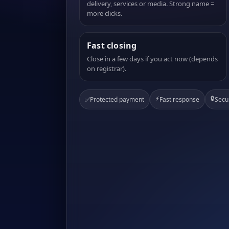
delivery, services or media. Strong name =
more clicks.
Fast closing
Close in a few days if you act now (depends
on registrar).
⚡
🔒
✅
Protected payment
Fast response
Secu