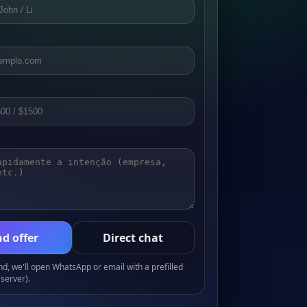
d offer
Direct chat
, we'll open WhatsApp or email with a prefilled
server).