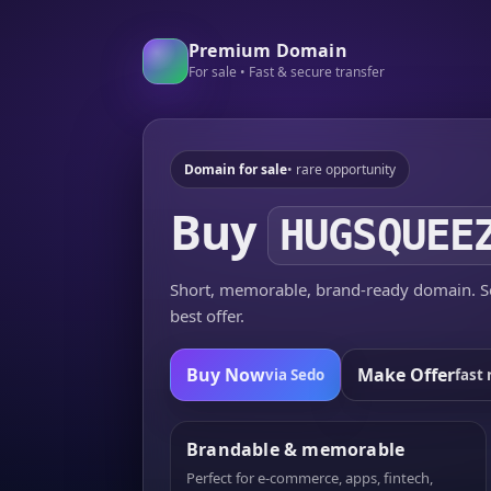
Premium Domain
For sale • Fast & secure transfer
Domain for sale
• rare opportunity
Buy
HUGSQUEE
Short, memorable, brand-ready domain. Se
best offer.
Buy Now
Make Offer
via Sedo
fast 
Brandable & memorable
Perfect for e-commerce, apps, fintech,