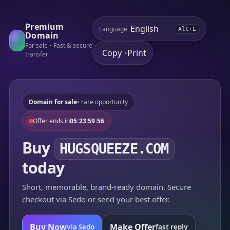
Premium
Language
Alt+L
Domain
For sale • Fast & secure
Copy
Print
•
transfer
Domain for sale
• rare opportunity
Offer ends in
05:23:59:56
Buy
HUGSQUEEZE.COM
today
Short, memorable, brand-ready domain. Secure
checkout via Sedo or send your best offer.
Buy Now
Make Offer
via Sedo
fast reply