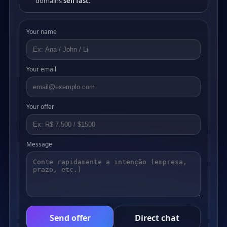
domains
sell fast
.
Your name
Your email
Your offer
Message
Send offer
Direct chat