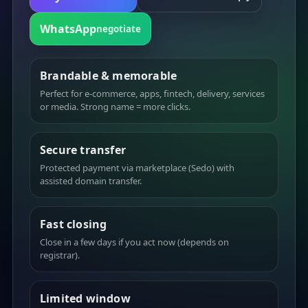
WhatsApp
negotiate
Brandable & memorable
Perfect for e-commerce, apps, fintech, delivery, services
or media. Strong name = more clicks.
Secure transfer
Protected payment via marketplace (Sedo) with
assisted domain transfer.
Fast closing
Close in a few days if you act now (depends on
registrar).
Limited window