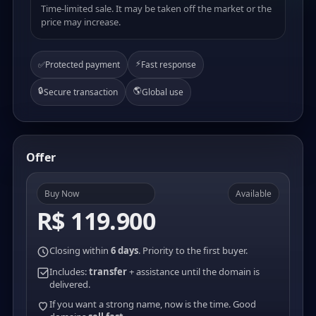
Time-limited sale. It may be taken off the market or the
price may increase.
⚡
✅
Protected payment
Fast response
🔒
🌎
Secure transaction
Global use
Offer
Buy Now
Available
R$ 119.900
Closing within
6 days
. Priority to the first buyer.
Includes:
transfer
+ assistance until the domain is
delivered.
If you want a strong name, now is the time. Good