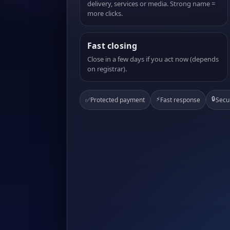
delivery, services or media. Strong name =
more clicks.
Fast closing
Close in a few days if you act now (depends
on registrar).
⚡
🔒
✅
Protected payment
Fast response
Secu