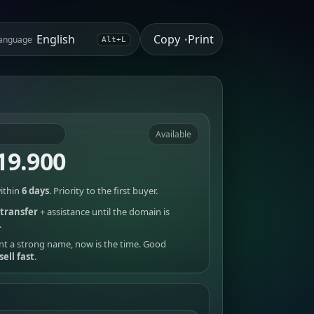
Copy
Print
anguage
•
Alt+L
Available
19.900
ithin
6 days
. Priority to the first buyer.
transfer
+ assistance until the domain is
.
nt a strong name, now is the time. Good
sell fast
.