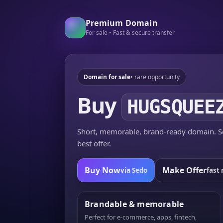
Premium Domain
For sale • Fast & secure transfer
Domain for sale
• rare opportunity
Buy
HUGSQUEE
Short, memorable, brand-ready domain. Se
best offer.
Buy Now
Make Offer
via Sedo
fast 
Brandable & memorable
Perfect for e-commerce, apps, fintech,