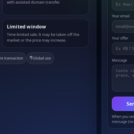
with assisted domain transfer.
Your email
Limited window
Time-limited sale. It may be taken off the
Your offer
market or the price may increase.
🌎
re transaction
Global use
Message
Sen
When you send
message (no 