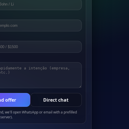
d offer
Direct chat
, we'll open WhatsApp or email with a prefilled
server).