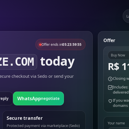
L
Offer
Offer ends in
05:23:59:55
today
Buy Now
ZE.COM
R$ 1
cure checkout via Sedo or send your
Closing w
Includes:
delivered
WhatsApp
reply
negotiate
If you wa
domains
Secure transfer
Your name
Protected payment via marketplace (Sedo)