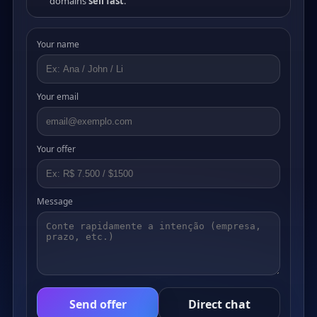
domains
sell fast
.
Your name
Your email
Your offer
Message
Send offer
Direct chat