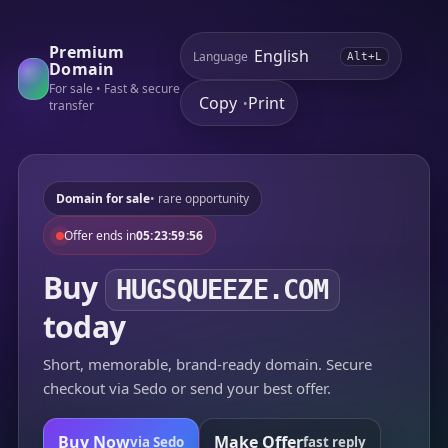
Premium
Language
Alt+L
Domain
For sale • Fast & secure
Copy
Print
•
transfer
Domain for sale
• rare opportunity
Offer ends in
05:23:59:56
Buy
HUGSQUEEZE.COM
today
Short, memorable, brand-ready domain. Secure
checkout via Sedo or send your best offer.
Buy Now
Make Offer
via Sedo
fast reply