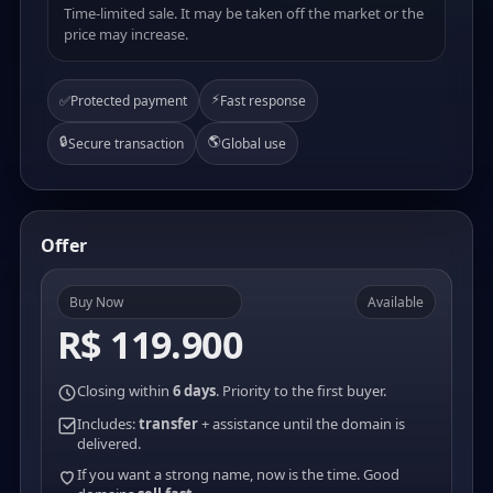
Time-limited sale. It may be taken off the market or the
price may increase.
⚡
✅
Protected payment
Fast response
🔒
🌎
Secure transaction
Global use
Offer
Buy Now
Available
R$ 119.900
Closing within
6 days
. Priority to the first buyer.
Includes:
transfer
+ assistance until the domain is
delivered.
If you want a strong name, now is the time. Good