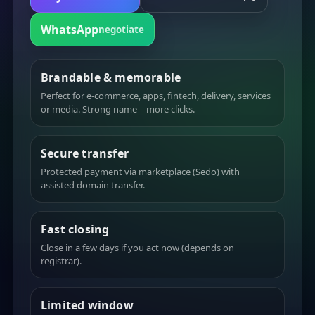
WhatsApp
negotiate
Brandable & memorable
Perfect for e-commerce, apps, fintech, delivery, services
or media. Strong name = more clicks.
Secure transfer
Protected payment via marketplace (Sedo) with
assisted domain transfer.
Fast closing
Close in a few days if you act now (depends on
registrar).
Limited window