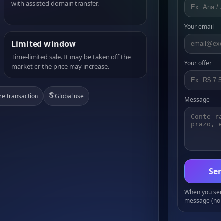
with assisted domain transfer.
Your email
Limited window
Time-limited sale. It may be taken off the
Your offer
market or the price may increase.
🌎
re transaction
Global use
Message
Sen
When you send
message (no 