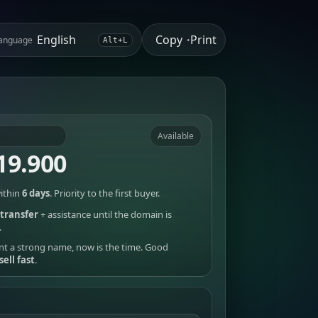
Copy
Print
anguage
•
Alt+L
Available
19.900
ithin
6 days
. Priority to the first buyer.
transfer
+ assistance until the domain is
.
nt a strong name, now is the time. Good
sell fast
.