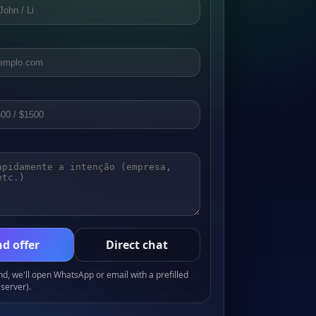
d offer
Direct chat
, we'll open WhatsApp or email with a prefilled
server).