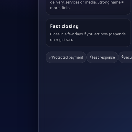
delivery, services or media. Strong name =
more clicks.
Fast closing
Close in a few days if you act now (depends
on registrar).
⚡
🔒
✅
Protected payment
Fast response
Secu