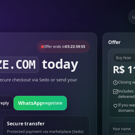
L
Offer
Offer ends in
05:23:59:55
today
Buy Now
ZE.COM
R$ 1
cure checkout via Sedo or send your
Closing w
Includes:
delivered
WhatsApp
reply
negotiate
If you wa
domains
Secure transfer
Your name
Protected payment via marketplace (Sedo)