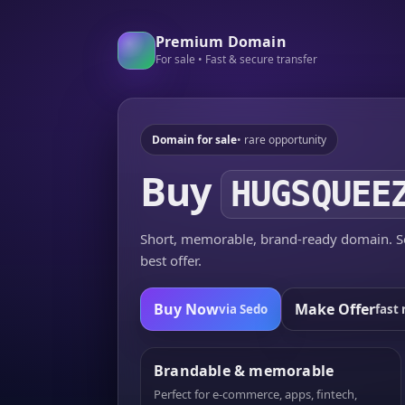
Premium Domain
For sale • Fast & secure transfer
Domain for sale
• rare opportunity
Buy
HUGSQUEE
Short, memorable, brand-ready domain. Se
best offer.
Buy Now
Make Offer
via Sedo
fast 
Brandable & memorable
Perfect for e-commerce, apps, fintech,