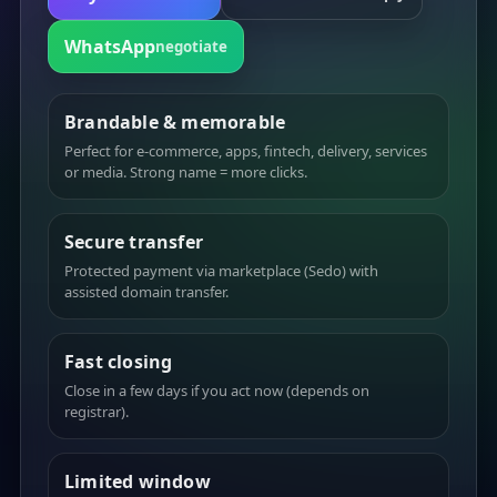
WhatsApp
negotiate
Brandable & memorable
Perfect for e-commerce, apps, fintech, delivery, services
or media. Strong name = more clicks.
Secure transfer
Protected payment via marketplace (Sedo) with
assisted domain transfer.
Fast closing
Close in a few days if you act now (depends on
registrar).
Limited window