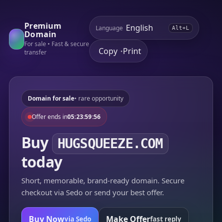
Premium
Language
Alt+L
Domain
For sale • Fast & secure
Copy
Print
•
transfer
Domain for sale
• rare opportunity
Offer ends in
05:23:59:56
Buy
HUGSQUEEZE.COM
today
Short, memorable, brand-ready domain. Secure
checkout via Sedo or send your best offer.
Buy Now
Make Offer
via Sedo
fast reply