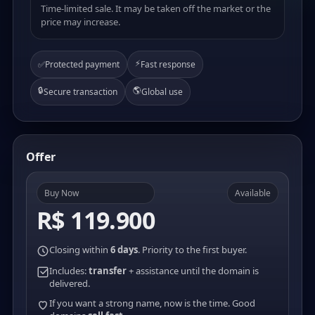
Time-limited sale. It may be taken off the market or the
price may increase.
⚡
✅
Protected payment
Fast response
🔒
🌎
Secure transaction
Global use
Offer
Buy Now
Available
R$ 119.900
Closing within
6 days
. Priority to the first buyer.
Includes:
transfer
+ assistance until the domain is
delivered.
If you want a strong name, now is the time. Good