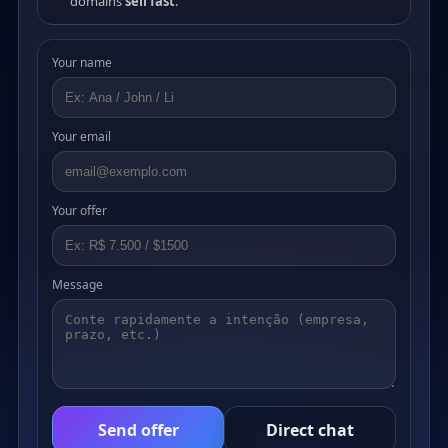
domains
sell fast
.
Your name
Your email
Your offer
Message
Send offer
Direct chat