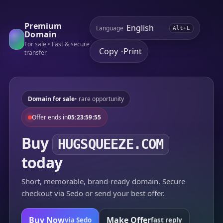
Premium
Language
Alt+L
Domain
For sale • Fast & secure
Copy
Print
•
transfer
Domain for sale
• rare opportunity
Offer ends in
05:23:59:55
Buy
HUGSQUEEZE.COM
today
Short, memorable, brand-ready domain. Secure
checkout via Sedo or send your best offer.
Buy Now
Make Offer
via Sedo
fast reply