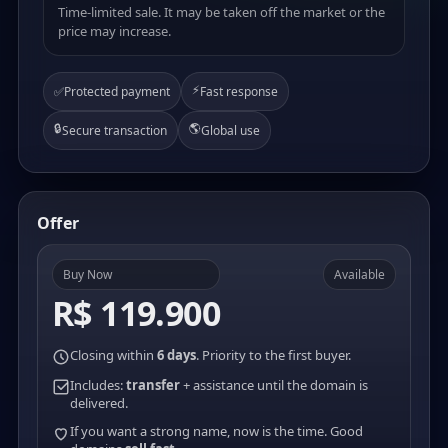
Time-limited sale. It may be taken off the market or the
price may increase.
⚡
✅
Protected payment
Fast response
🔒
🌎
Secure transaction
Global use
Offer
Buy Now
Available
R$ 119.900
Closing within
6 days
. Priority to the first buyer.
Includes:
transfer
+ assistance until the domain is
delivered.
If you want a strong name, now is the time. Good