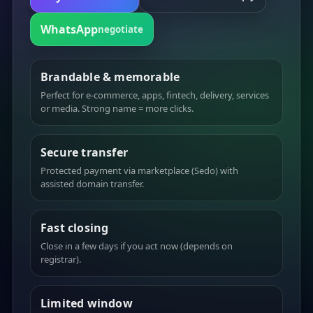
WhatsApp
negotiate
Brandable & memorable
Perfect for e-commerce, apps, fintech, delivery, services
or media. Strong name = more clicks.
Secure transfer
Protected payment via marketplace (Sedo) with
assisted domain transfer.
Fast closing
Close in a few days if you act now (depends on
registrar).
Limited window