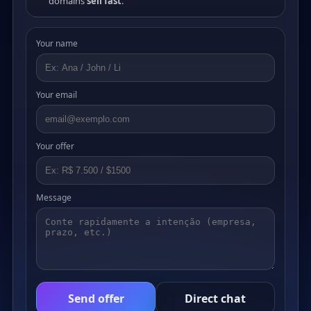
domains
sell fast
.
Your name
Your email
Your offer
Message
Send offer
Direct chat