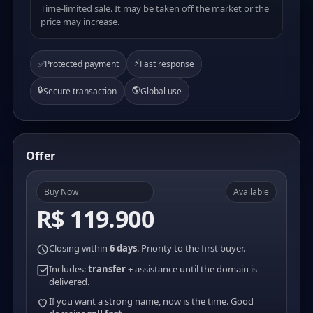
Time-limited sale. It may be taken off the market or the
price may increase.
⚡
✅
Protected payment
Fast response
🔒
🌎
Secure transaction
Global use
Offer
Buy Now
Available
R$ 119.900
Closing within
6 days
. Priority to the first buyer.
Includes:
transfer
+ assistance until the domain is
delivered.
If you want a strong name, now is the time. Good