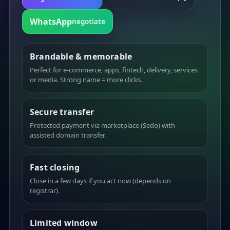
WhatsApp
negotiate
Brandable & memorable
Perfect for e-commerce, apps, fintech, delivery, services
or media. Strong name = more clicks.
Secure transfer
Protected payment via marketplace (Sedo) with
assisted domain transfer.
Fast closing
Close in a few days if you act now (depends on
registrar).
Limited window