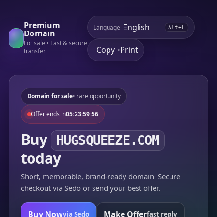
Premium
Language
Alt+L
Domain
For sale • Fast & secure
Copy
Print
•
transfer
Domain for sale
• rare opportunity
Offer ends in
05:23:59:56
Buy
HUGSQUEEZE.COM
today
Short, memorable, brand-ready domain. Secure
checkout via Sedo or send your best offer.
Buy Now
Make Offer
via Sedo
fast reply