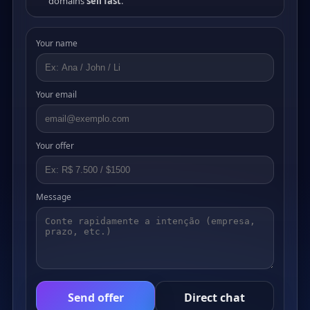
domains
sell fast
.
Your name
Your email
Your offer
Message
Send offer
Direct chat