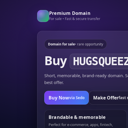
Premium Domain
For sale • Fast & secure transfer
Domain for sale
• rare opportunity
Buy
HUGSQUEE
Short, memorable, brand-ready domain. Se
best offer.
Buy Now
Make Offer
via Sedo
fast 
Brandable & memorable
Perfect for e-commerce, apps, fintech,