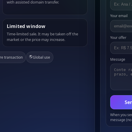
with assisted domain transfer.
Your email
Limited window
Time-limited sale. It may be taken off the
Your offer
market or the price may increase.
🌎
re transaction
Global use
Message
Sen
When you send
message (no 