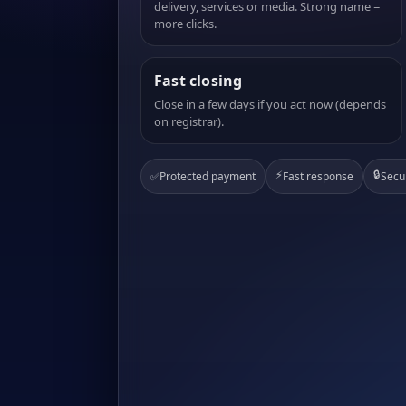
delivery, services or media. Strong name =
more clicks.
Fast closing
Close in a few days if you act now (depends
on registrar).
⚡
🔒
✅
Protected payment
Fast response
Secu