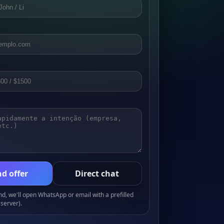
d offer
Direct chat
, we'll open WhatsApp or email with a prefilled
server).