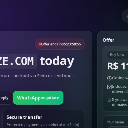
L
Offer
Offer ends in
05:23:59:55
today
Buy Now
ZE.COM
R$ 1
cure checkout via Sedo or send your
Closing w
Includes:
delivered
WhatsApp
reply
negotiate
If you wa
domains
Secure transfer
Your name
Protected payment via marketplace (Sedo)