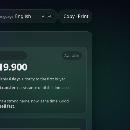
Copy
Print
anguage
•
Alt+L
Available
19.900
ithin
6 days
. Priority to the first buyer.
transfer
+ assistance until the domain is
.
nt a strong name, now is the time. Good
sell fast
.