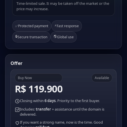
Time-limited sale. It may be taken off the market or the
price may increase.
⚡
✅
Protected payment
Fast response
🔒
🌎
Secure transaction
Global use
Offer
Buy Now
Available
R$ 119.900
Closing within
6 days
. Priority to the first buyer.
Includes:
transfer
+ assistance until the domain is
delivered.
If you want a strong name, now is the time. Good