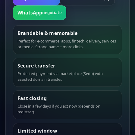
WhatsApp
negotiate
Brandable & memorable
Perfect for e-commerce, apps, fintech, delivery, services
or media. Strong name = more clicks.
Secure transfer
Protected payment via marketplace (Sedo) with
assisted domain transfer.
Fast closing
Close in a few days if you act now (depends on
registrar).
Limited window