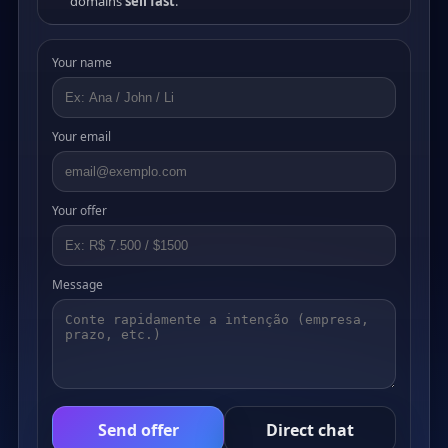
domains
sell fast
.
Your name
Your email
Your offer
Message
Send offer
Direct chat