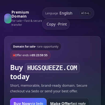
Premium
Language
Alt+L
Domain
For sale • Fast & secure
Copy
Print
•
transfer
Domain for sale
• rare opportunity
Offer ends in
05:23:59:55
Buy
HUGSQUEEZE.COM
today
Short, memorable, brand-ready domain. Secure
checkout via Sedo or send your best offer.
Buy Now
Make Offer
via Sedo
fast reply