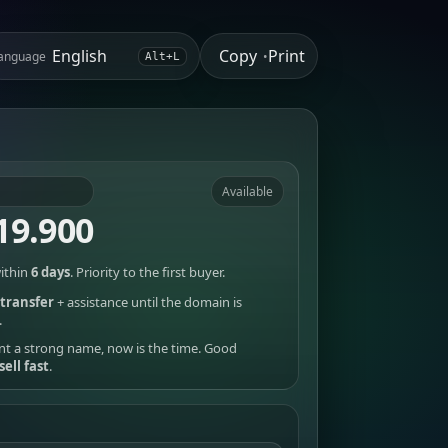
Copy
Print
anguage
•
Alt+L
Available
19.900
ithin
6 days
. Priority to the first buyer.
transfer
+ assistance until the domain is
.
nt a strong name, now is the time. Good
sell fast
.