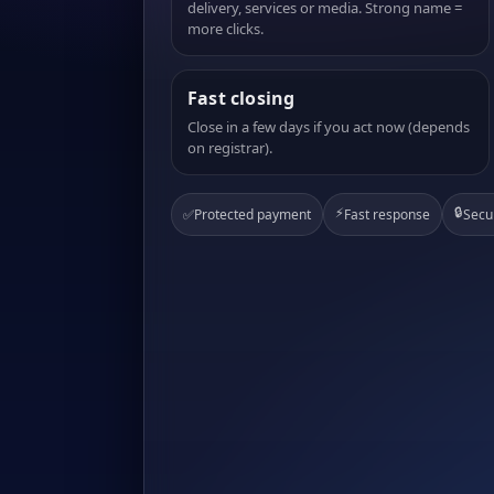
delivery, services or media. Strong name =
more clicks.
Fast closing
Close in a few days if you act now (depends
on registrar).
⚡
🔒
✅
Protected payment
Fast response
Secu