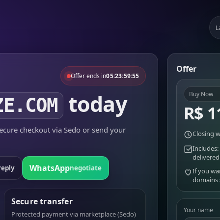
L
Offer
Offer ends in
05:23:59:55
today
Buy Now
ZE.COM
R$ 1
cure checkout via Sedo or send your
Closing w
Includes:
delivered
WhatsApp
reply
negotiate
If you wa
domains
Secure transfer
Your name
Protected payment via marketplace (Sedo)