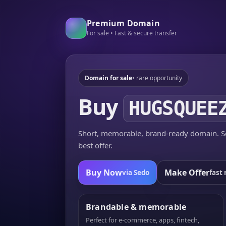
Premium Domain
For sale • Fast & secure transfer
Domain for sale
• rare opportunity
Buy
HUGSQUEE
Short, memorable, brand-ready domain. Se
best offer.
Buy Now
Make Offer
via Sedo
fast 
Brandable & memorable
Perfect for e-commerce, apps, fintech,