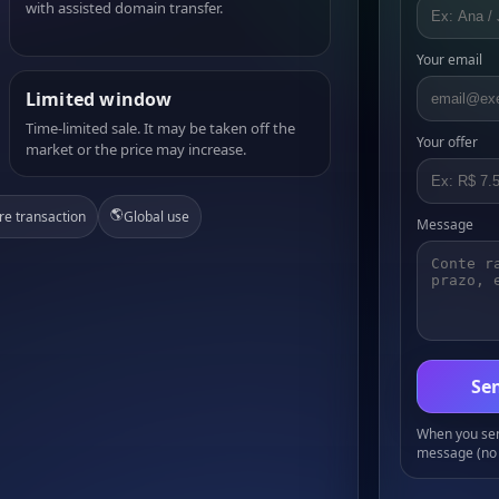
with assisted domain transfer.
Your email
Limited window
Time-limited sale. It may be taken off the
Your offer
market or the price may increase.
🌎
re transaction
Global use
Message
Sen
When you send
message (no 