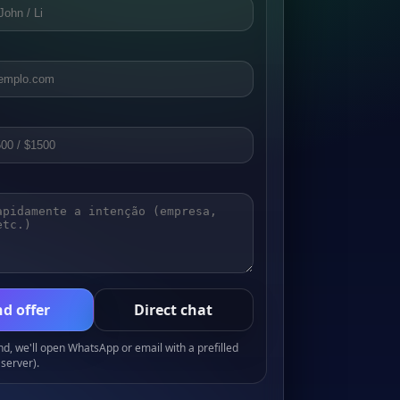
d offer
Direct chat
, we'll open WhatsApp or email with a prefilled
server).