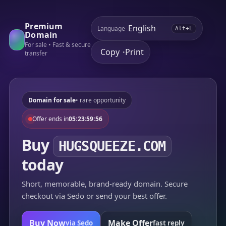
Premium
Language
Alt+L
Domain
For sale • Fast & secure
Copy
Print
•
transfer
Domain for sale
• rare opportunity
Offer ends in
05:23:59:56
Buy
HUGSQUEEZE.COM
today
Short, memorable, brand-ready domain. Secure
checkout via Sedo or send your best offer.
Buy Now
Make Offer
via Sedo
fast reply