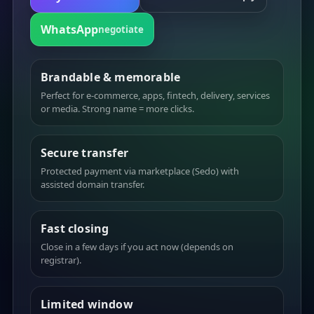
WhatsApp
negotiate
Brandable & memorable
Perfect for e-commerce, apps, fintech, delivery, services
or media. Strong name = more clicks.
Secure transfer
Protected payment via marketplace (Sedo) with
assisted domain transfer.
Fast closing
Close in a few days if you act now (depends on
registrar).
Limited window