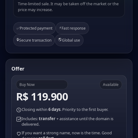
Time-limited sale. It may be taken off the market or the
price may increase.
⚡
✅
Protected payment
Fast response
🔒
🌎
Secure transaction
Global use
Offer
Buy Now
Available
R$ 119.900
Closing within
6 days
. Priority to the first buyer.
Includes:
transfer
+ assistance until the domain is
delivered.
If you want a strong name, now is the time. Good