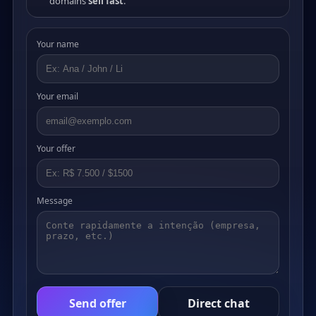
domains
sell fast
.
Your name
Your email
Your offer
Message
Send offer
Direct chat