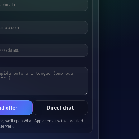
d offer
Direct chat
, we'll open WhatsApp or email with a prefilled
server).