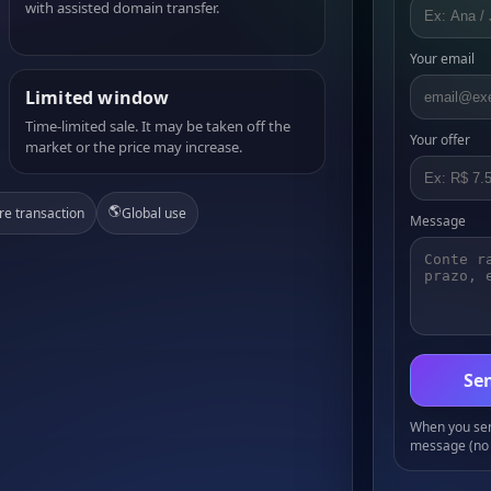
with assisted domain transfer.
Your email
Limited window
Time-limited sale. It may be taken off the
Your offer
market or the price may increase.
🌎
re transaction
Global use
Message
Sen
When you send
message (no 