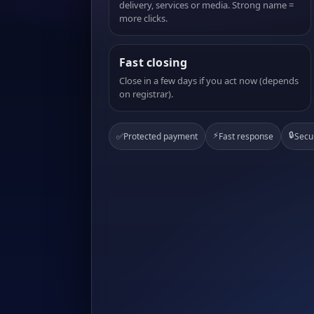
delivery, services or media. Strong name =
more clicks.
Fast closing
Close in a few days if you act now (depends
on registrar).
⚡
🔒
✅
Protected payment
Fast response
Secu