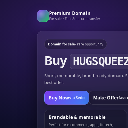
Premium Domain
For sale • Fast & secure transfer
Domain for sale
• rare opportunity
Buy
HUGSQUEE
Short, memorable, brand-ready domain. Se
best offer.
Buy Now
Make Offer
via Sedo
fast 
Brandable & memorable
Perfect for e-commerce, apps, fintech,