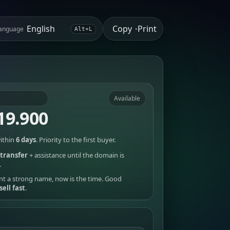
Copy
Print
anguage
•
Alt+L
Available
19.900
ithin
6 days
. Priority to the first buyer.
transfer
+ assistance until the domain is
.
nt a strong name, now is the time. Good
sell fast
.