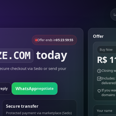
L
Offer
Offer ends in
05:23:59:55
today
Buy Now
ZE.COM
R$ 1
cure checkout via Sedo or send your
Closing w
Includes:
delivered
WhatsApp
reply
negotiate
If you wa
domains
Secure transfer
Your name
Protected payment via marketplace (Sedo)