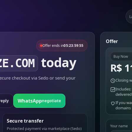
L
Offer
Offer ends in
05:23:59:55
today
Buy Now
ZE.COM
R$ 1
cure checkout via Sedo or send your
Closing w
Includes:
delivered
WhatsApp
reply
negotiate
If you wa
domains
Secure transfer
Your name
Protected payment via marketplace (Sedo)