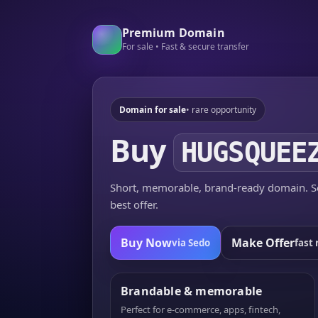
Premium Domain
For sale • Fast & secure transfer
Domain for sale
• rare opportunity
Buy
HUGSQUEE
Short, memorable, brand-ready domain. Se
best offer.
Buy Now
Make Offer
via Sedo
fast 
Brandable & memorable
Perfect for e-commerce, apps, fintech,