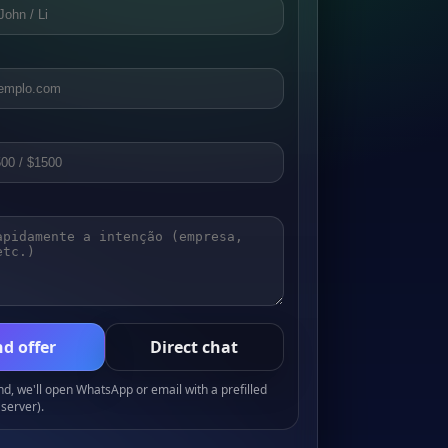
d offer
Direct chat
, we'll open WhatsApp or email with a prefilled
server).