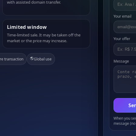
with assisted domain transfer.
Your email
Limited window
Time-limited sale. It may be taken off the
Your offer
market or the price may increase.
🌎
re transaction
Global use
Message
Sen
When you send
message (no 