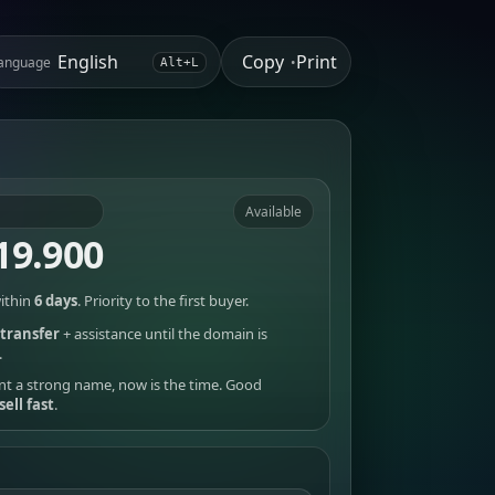
Copy
Print
anguage
•
Alt+L
Available
19.900
ithin
6 days
. Priority to the first buyer.
transfer
+ assistance until the domain is
.
nt a strong name, now is the time. Good
sell fast
.