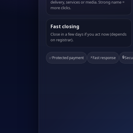
delivery, services or media. Strong name =
more clicks.
Fast closing
Close in a few days if you act now (depends
on registrar).
⚡
🔒
✅
Protected payment
Fast response
Secu