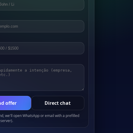
d offer
Direct chat
, we'll open WhatsApp or email with a prefilled
server).