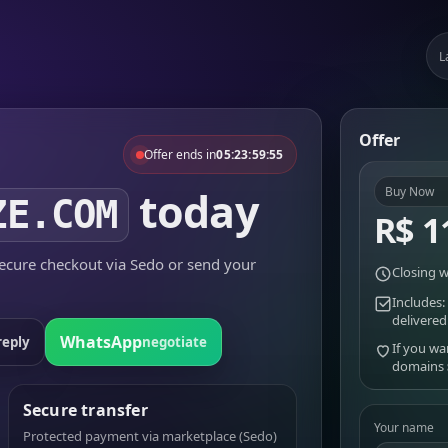
L
Offer
Offer ends in
05:23:59:55
today
Buy Now
ZE.COM
R$ 1
cure checkout via Sedo or send your
Closing w
Includes:
delivered
WhatsApp
reply
negotiate
If you wa
domains
Secure transfer
Your name
Protected payment via marketplace (Sedo)