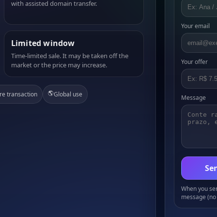
with assisted domain transfer.
Your email
Limited window
Time-limited sale. It may be taken off the
Your offer
market or the price may increase.
🌎
re transaction
Global use
Message
Sen
When you send
message (no 