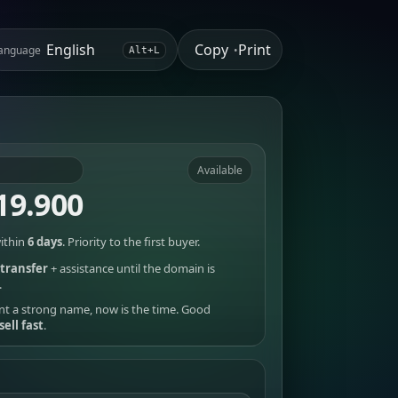
Copy
Print
anguage
•
Alt+L
Available
19.900
ithin
6 days
. Priority to the first buyer.
transfer
+ assistance until the domain is
.
nt a strong name, now is the time. Good
sell fast
.