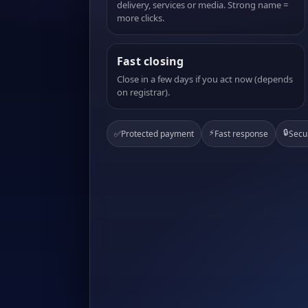
delivery, services or media. Strong name =
more clicks.
Fast closing
Close in a few days if you act now (depends
on registrar).
⚡
🔒
✅
Protected payment
Fast response
Secu