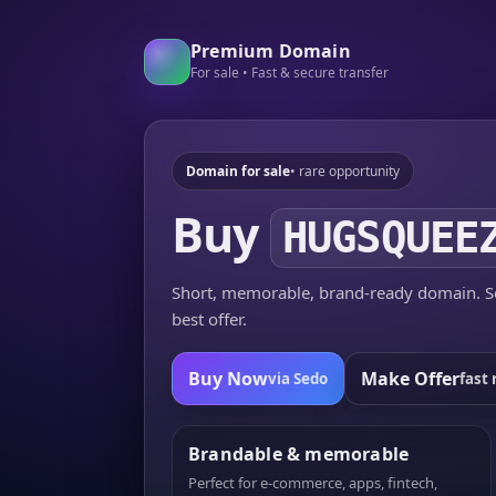
Premium Domain
For sale • Fast & secure transfer
Domain for sale
• rare opportunity
Buy
HUGSQUEE
Short, memorable, brand-ready domain. Se
best offer.
Buy Now
Make Offer
via Sedo
fast 
Brandable & memorable
Perfect for e-commerce, apps, fintech,