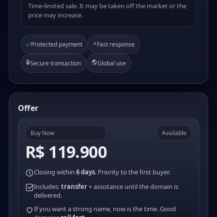
Time-limited sale. It may be taken off the market or the
price may increase.
⚡
✅
Protected payment
Fast response
🔒
🌎
Secure transaction
Global use
Offer
Buy Now
Available
R$ 119.900
Closing within
6 days
. Priority to the first buyer.
Includes:
transfer
+ assistance until the domain is
delivered.
If you want a strong name, now is the time. Good