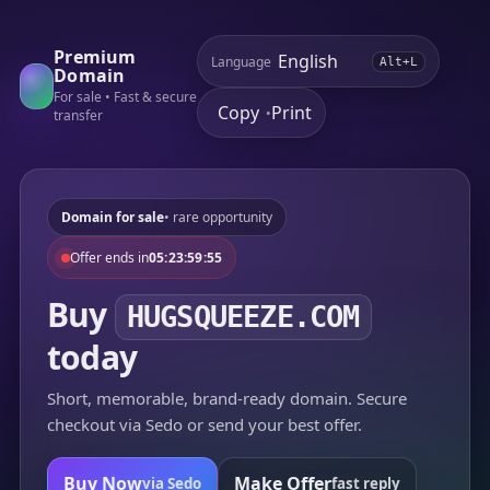
Premium
Language
Alt+L
Domain
For sale • Fast & secure
Copy
Print
•
transfer
Domain for sale
• rare opportunity
Offer ends in
05:23:59:55
Buy
HUGSQUEEZE.COM
today
Short, memorable, brand-ready domain. Secure
checkout via Sedo or send your best offer.
Buy Now
Make Offer
via Sedo
fast reply