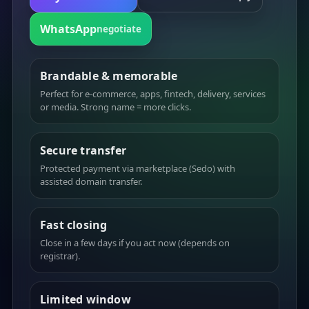
WhatsApp
negotiate
Brandable & memorable
Perfect for e-commerce, apps, fintech, delivery, services
or media. Strong name = more clicks.
Secure transfer
Protected payment via marketplace (Sedo) with
assisted domain transfer.
Fast closing
Close in a few days if you act now (depends on
registrar).
Limited window