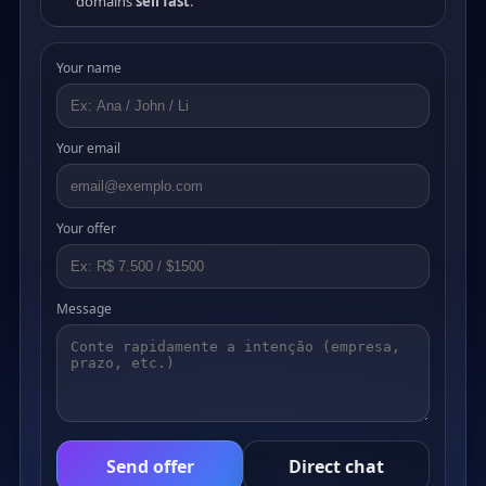
domains
sell fast
.
Your name
Your email
Your offer
Message
Send offer
Direct chat