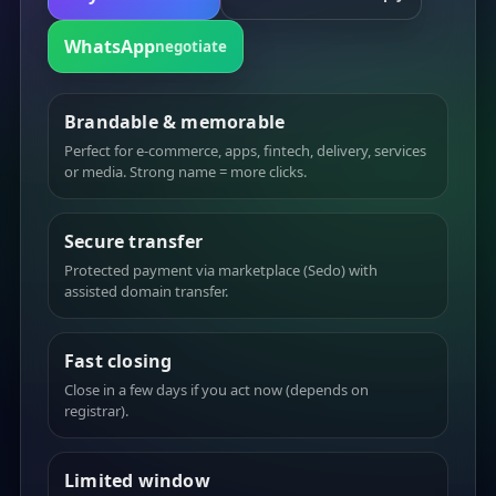
WhatsApp
negotiate
Brandable & memorable
Perfect for e-commerce, apps, fintech, delivery, services
or media. Strong name = more clicks.
Secure transfer
Protected payment via marketplace (Sedo) with
assisted domain transfer.
Fast closing
Close in a few days if you act now (depends on
registrar).
Limited window