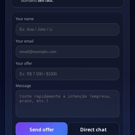
domains
sell fast
.
Your name
Your email
Your offer
Message
Send offer
Direct chat