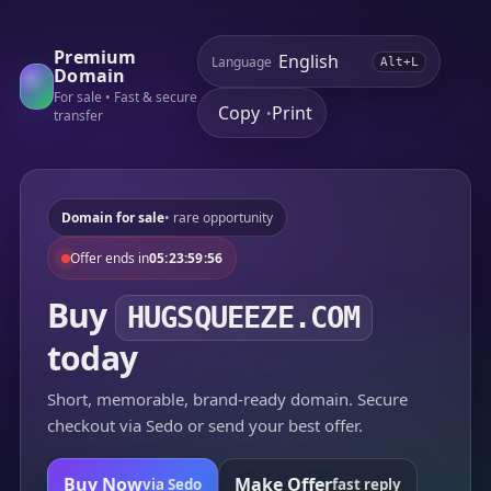
Premium
Language
Alt+L
Domain
For sale • Fast & secure
Copy
Print
•
transfer
Domain for sale
• rare opportunity
Offer ends in
05:23:59:56
Buy
HUGSQUEEZE.COM
today
Short, memorable, brand-ready domain. Secure
checkout via Sedo or send your best offer.
Buy Now
Make Offer
via Sedo
fast reply