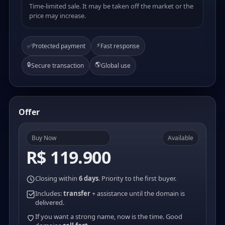
Time-limited sale. It may be taken off the market or the
price may increase.
⚡
✅
Protected payment
Fast response
🔒
🌎
Secure transaction
Global use
Offer
Buy Now
Available
R$ 119.900
Closing within
6 days
. Priority to the first buyer.
Includes:
transfer
+ assistance until the domain is
delivered.
If you want a strong name, now is the time. Good