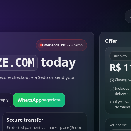
L
Offer
Offer ends in
05:23:59:55
today
Buy Now
ZE.COM
R$ 1
cure checkout via Sedo or send your
Closing w
Includes:
delivered
WhatsApp
reply
negotiate
If you wa
domains
Secure transfer
Your name
Protected payment via marketplace (Sedo)