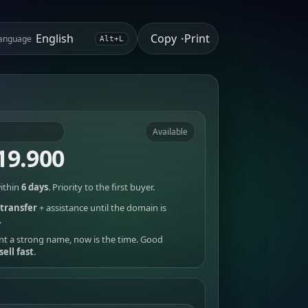
Copy
Print
anguage
•
Alt+L
Available
19.900
ithin
6 days
. Priority to the first buyer.
transfer
+ assistance until the domain is
.
nt a strong name, now is the time. Good
sell fast
.