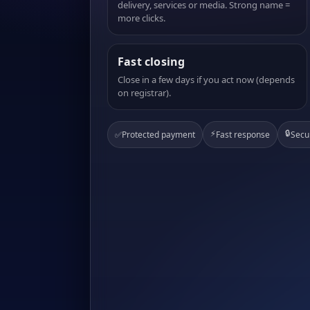
delivery, services or media. Strong name =
more clicks.
Fast closing
Close in a few days if you act now (depends
on registrar).
⚡
🔒
✅
Protected payment
Fast response
Secu