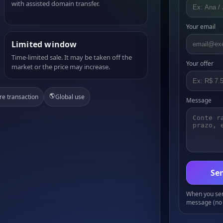
with assisted domain transfer.
Your email
Limited window
Time-limited sale. It may be taken off the
Your offer
market or the price may increase.
🌎
re transaction
Global use
Message
Sen
When you send
message (no 