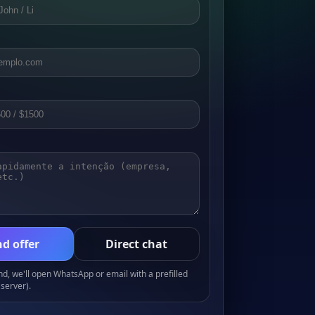
d offer
Direct chat
, we'll open WhatsApp or email with a prefilled
server).