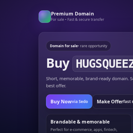
Premium Domain
For sale • Fast & secure transfer
Domain for sale
• rare opportunity
Buy
HUGSQUEE
Short, memorable, brand-ready domain. Se
best offer.
Buy Now
Make Offer
via Sedo
fast 
Brandable & memorable
Perfect for e-commerce, apps, fintech,